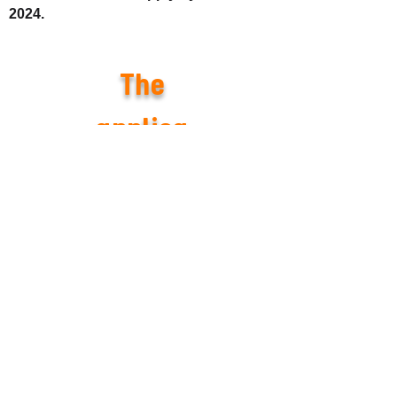
2024.
The
applica
tion
period
has
come to
an end,
and we