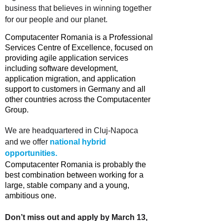
business that believes in winning together
for our people and our planet.
Computacenter Romania is a Professional
Services Centre of Excellence, focused on
providing agile application services
including software development,
application migration, and application
support to customers in Germany and all
other countries across the Computacenter
Group.
We are headquartered in Cluj-Napoca
and we offer
national hybrid
opportunities.
Computacenter Romania is probably the
best combination between working for a
large, stable company and a young,
ambitious one.
Don’t miss out and apply by March 13,