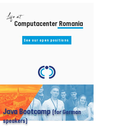
Life at
Computacenter Romania
See our open positions
Java Bootcamp
(for German
speakers)